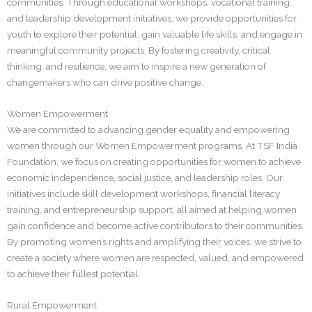
communities. Through educational workshops, vocational training,
and leadership development initiatives, we provide opportunities for
youth to explore their potential, gain valuable life skills, and engage in
meaningful community projects. By fostering creativity, critical
thinking, and resilience, we aim to inspire a new generation of
changemakers who can drive positive change.
Women Empowerment
We are committed to advancing gender equality and empowering
women through our Women Empowerment programs. At TSF India
Foundation, we focus on creating opportunities for women to achieve
economic independence, social justice, and leadership roles. Our
initiatives include skill development workshops, financial literacy
training, and entrepreneurship support, all aimed at helping women
gain confidence and become active contributors to their communities.
By promoting women’s rights and amplifying their voices, we strive to
create a society where women are respected, valued, and empowered
to achieve their fullest potential.
Rural Empowerment