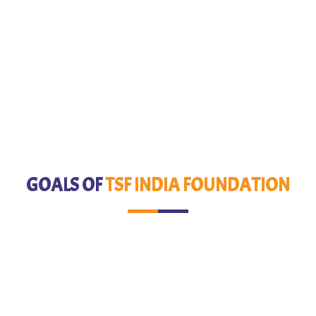
GOALS OF
TSF INDIA FOUNDATION