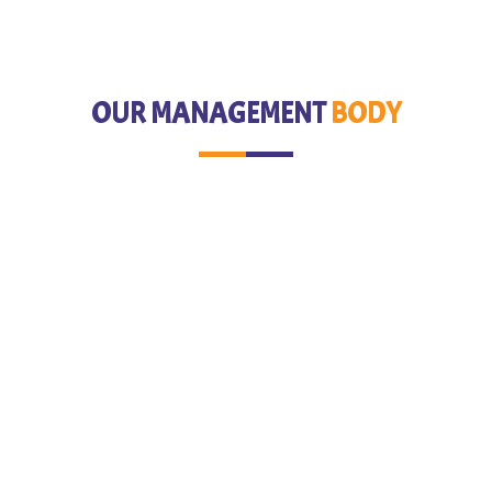
OUR MANAGEMENT
BODY