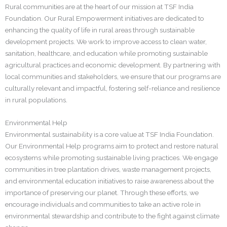
Rural communities are at the heart of our mission at TSF India
Foundation. Our Rural Empowerment initiatives are dedicated to
enhancing the quality of life in rural areas through sustainable
development projects. We work to improve access to clean water,
sanitation, healthcare, and education while promoting sustainable
agricultural practices and economic development. By partnering with
local communities and stakeholders, we ensure that our programs are
culturally relevant and impactful, fostering self-reliance and resilience
in rural populations.
Environmental Help
Environmental sustainability is a core value at TSF India Foundation.
Our Environmental Help programs aim to protect and restore natural
ecosystems while promoting sustainable living practices. We engage
communities in tree plantation drives, waste management projects,
and environmental education initiatives to raise awareness about the
importance of preserving our planet. Through these efforts, we
encourage individuals and communities to take an active role in
environmental stewardship and contribute to the fight against climate