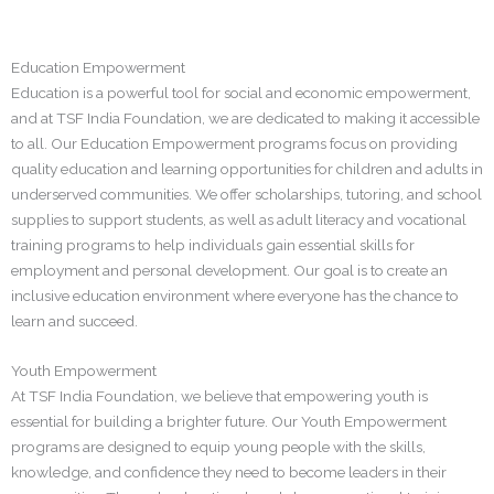
Education Empowerment
Education is a powerful tool for social and economic empowerment,
and at TSF India Foundation, we are dedicated to making it accessible
to all. Our Education Empowerment programs focus on providing
quality education and learning opportunities for children and adults in
underserved communities. We offer scholarships, tutoring, and school
supplies to support students, as well as adult literacy and vocational
training programs to help individuals gain essential skills for
employment and personal development. Our goal is to create an
inclusive education environment where everyone has the chance to
learn and succeed.
Youth Empowerment
At TSF India Foundation, we believe that empowering youth is
essential for building a brighter future. Our Youth Empowerment
programs are designed to equip young people with the skills,
knowledge, and confidence they need to become leaders in their