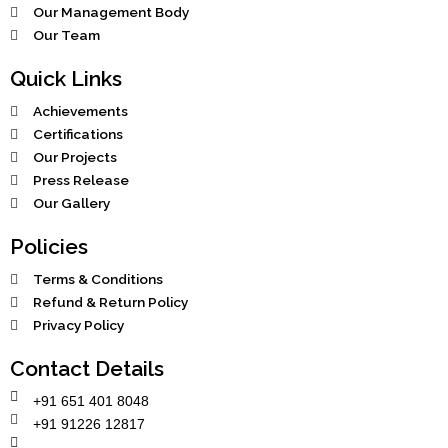
Our Management Body
Our Team
Quick Links
Achievements
Certifications
Our Projects
Press Release
Our Gallery
Policies
Terms & Conditions
Refund & Return Policy
Privacy Policy
Contact Details
+91 651 401 8048
+91 91226 12817