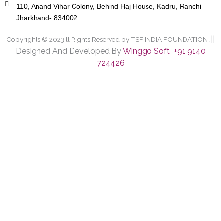
110, Anand Vihar Colony, Behind Haj House, Kadru, Ranchi
Jharkhand- 834002
.||
Copyrights © 2023 ll Rights Reserved by TSF INDIA FOUNDATION
Designed And Developed By
Winggo Soft +91 9140
724426