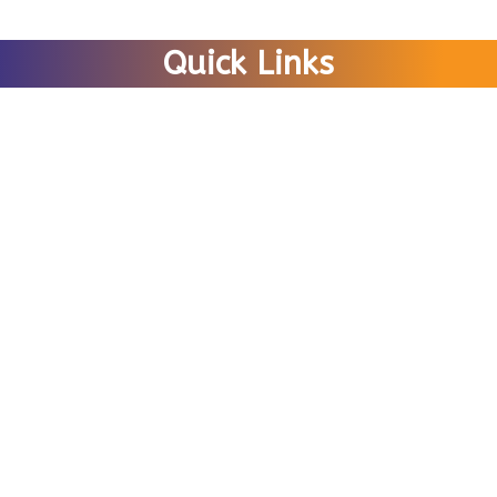
Quick Links