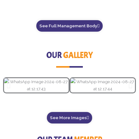
See Full Management Body
OUR
GALLERY
See More Images