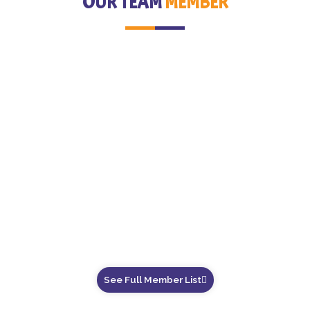
OUR TEAM
MEMBER
See Full Member List