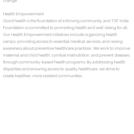
change.
Health Empowerment
Good health is the foundation of a thriving community, and TSF India
Foundation is committed to promoting health and well-being for all.
Our Health Empowerment initiatives include organizing health
camps, providing access to essential medical services, and raising
awareness about preventive healthcare practices. We work to improve
maternal and child health, combat malnutrition, and prevent diseases
through community-based health programs. By addressing health
disparities and ensuring access to quality healthcare, we strive to
create healthier, more resilient communities.