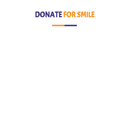
DONATE
FOR SMILE